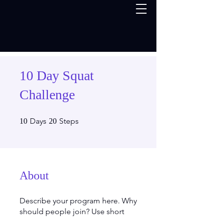
10 Day Squat
Challenge
10 Days
20 Steps
Days
Steps
10
20
About
Describe your program here. Why
should people join? Use short