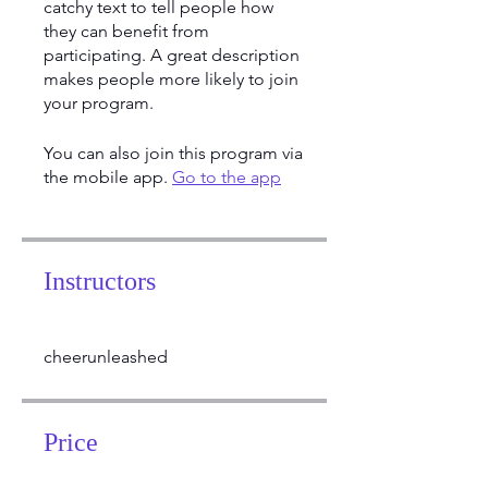
catchy text to tell people how
they can benefit from
participating. A great description
makes people more likely to join
your program.
You can also join this program via
the mobile app.
Go to the app
Instructors
cheerunleashed
Price