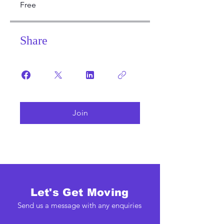
Free
Share
Join
Let's Get Moving
Send us a message with any enquiries