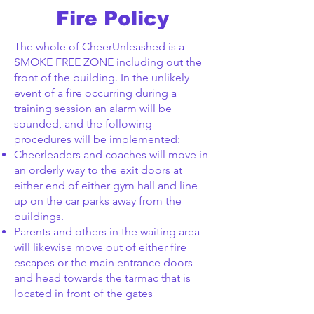
Fire Policy
The whole of CheerUnleashed is a
SMOKE FREE ZONE including out the
front of the building. In the unlikely
event of a fire occurring during a
training session an alarm will be
sounded, and the following
procedures will be implemented:
Cheerleaders and coaches will move in
an orderly way to the exit doors at
either end of either gym hall and line
up on the car parks away from the
buildings.
Parents and others in the waiting area
will likewise move out of either fire
escapes or the main entrance doors
and head towards the tarmac that is
located in front of the gates