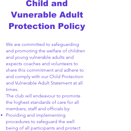
Child and
Vunerable Adult
Protection Policy
We are committed to safeguarding
and promoting the welfare of children
and young vulnerable adults and
expects coaches and volunteers to
share this commitment and adhere to
and comply with our Child Protection
and Vulnerable Adult Statement at all
times.
The club will endeavour to promote
the highest standards of care for all
members, staff and officials by:
Providing and implementing
procedures to safeguard the well
being of all participants and protect