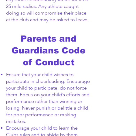
25 mile radius. Any athlete caught
doing so will compromise their place
at the club and may be asked to leave.
Parents and
Guardians Code
of Conduct
Ensure that your child wishes to
participate in cheerleading. Encourage
your child to participate, do not force
them. Focus on your child’s efforts and
performance rather than winning or
losing. Never punish or belittle a child
for poor performance or making
mistakes.
Encourage your child to learn the
Clubs rules and to abide by them.