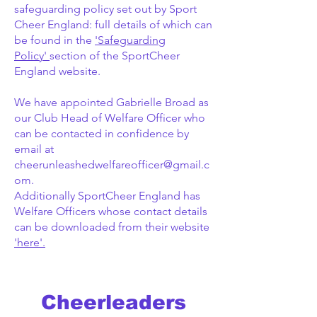
safeguarding policy set out by Sport
Cheer England: full details of which can
be found in the
'Safeguarding
Policy'
section of the SportCheer
England website.
We have appointed Gabrielle Broad as
our Club Head of Welfare Officer who
can be contacted in confidence by
email at
cheerunleashedwelfareofficer@gmail.c
om
.
Additionally SportCheer England has
Welfare Officers whose contact details
can be downloaded from their website
'here'.
Cheerleaders