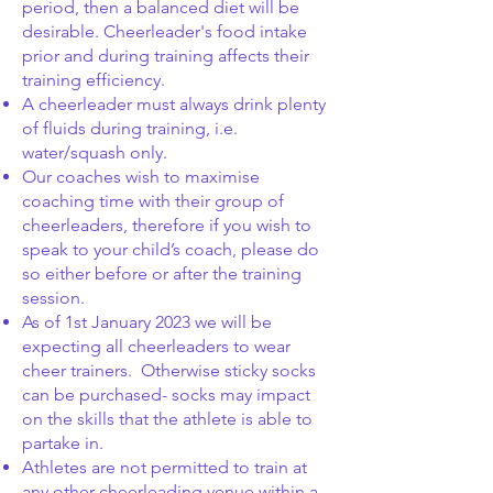
period, then a balanced diet will be
desirable. Cheerleader's food intake
prior and during training affects their
training efficiency.
A cheerleader must always drink plenty
of fluids during training, i.e.
water/squash only.
Our coaches wish to maximise
coaching time with their group of
cheerleaders, therefore if you wish to
speak to your child’s coach, please do
so either before or after the training
session.
As of 1st January 2023 we will be
expecting all cheerleaders to wear
cheer trainers. Otherwise sticky socks
can be purchased- socks may impact
on the skills that the athlete is able to
partake in.
Athletes are not permitted to train at
any other cheerleading venue within a