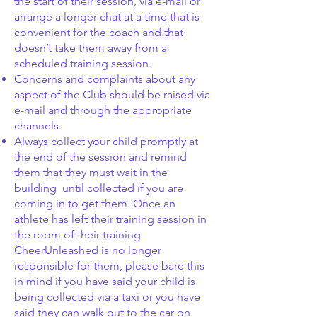
the start of their session, via e-mail or
arrange a longer chat at a time that is
convenient for the coach and that
doesn’t take them away from a
scheduled training session.
Concerns and complaints about any
aspect of the Club should be raised via
e-mail and through the appropriate
channels.
Always collect your child promptly at
the end of the session and remind
them that they must wait in the
building until collected if you are
coming in to get them. Once an
athlete has left their training session in
the room of their training
CheerUnleashed is no longer
responsible for them, please bare this
in mind if you have said your child is
being collected via a taxi or you have
said they can walk out to the car on