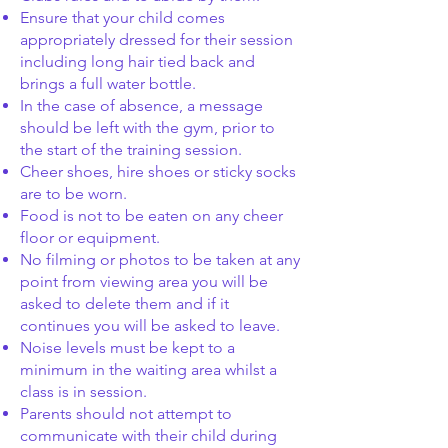
Ensure that your child comes
appropriately dressed for their session
including long hair tied back and
brings a full water bottle.
In the case of absence, a message
should be left with the gym, prior to
the start of the training session.
Cheer shoes, hire shoes or sticky socks
are to be worn.
Food is not to be eaten on any cheer
floor or equipment.
No filming or photos to be taken at any
point from viewing area you will be
asked to delete them and if it
continues you will be asked to leave.
Noise levels must be kept to a
minimum in the waiting area whilst a
class is in session.
Parents should not attempt to
communicate with their child during