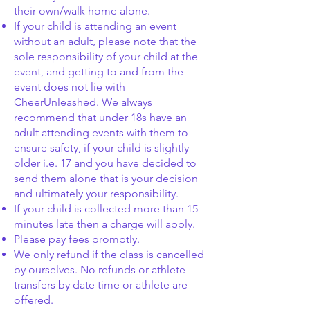
their own/walk home alone.
If your child is attending an event
without an adult, please note that the
sole responsibility of your child at the
event, and getting to and from the
event does not lie with
CheerUnleashed. We always
recommend that under 18s have an
adult attending events with them to
ensure safety, if your child is slightly
older i.e. 17 and you have decided to
send them alone that is your decision
and ultimately your responsibility.
If your child is
collected
more than 15
minutes late then a charge will apply.
Please pay fees promptly.
We only refund if the class is cancelled
by ourselves. No refunds or athlete
transfers by date time or athlete are
offered.