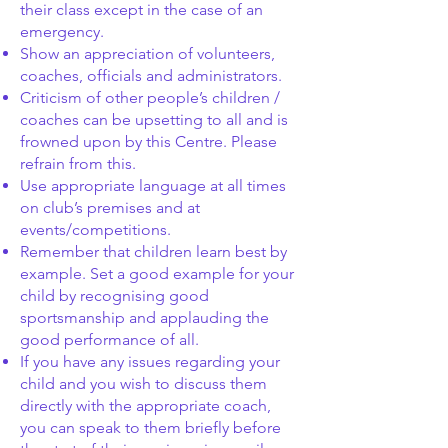
their class except in the case of an
emergency.
Show an appreciation of volunteers,
coaches, officials and administrators.
Criticism of other people’s children /
coaches can be upsetting to all and is
frowned upon by this Centre. Please
refrain from this.
Use appropriate language at all times
on club’s premises and at
events/competitions.
Remember that children learn best by
example. Set a good example for your
child by recognising good
sportsmanship and applauding the
good performance of all.
If you have any issues regarding your
child and you wish to discuss them
directly with the appropriate coach,
you can speak to them briefly before