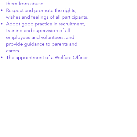
them from abuse.
Respect and promote the rights,
wishes and feelings of all participants.
Adopt good practice in recruitment,
training and supervision of all
employees and volunteers, and
provide guidance to parents and
carers.
The appointment of a Welfare Officer
to whom grievances or complaints can
be made confidentially.
Ensuring that staff are suitably trained
in Child Protection and Health, Safety
and Welfare issues.
Ensuring that coaches and officials
have been screened to confirm their
suitability to work with children
including Enhanced Criminal Record
Disclosure.
Ensuring that the participants and/or