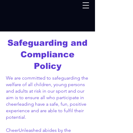
Safeguarding and
Compliance
Policy
We are committed to safeguarding the
welfare of all children, young persons
and adults at risk in our sport and our
aim is to ensure all who participate in
cheerleading have a safe, fun, positive
experience and are able to fulfil their
potential.
CheerUnleashed abides by the