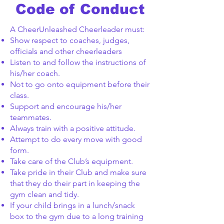
Code of Conduct
A CheerUnleashed Cheerleader must:
Show respect to coaches, judges,
officials and other cheerleaders
Listen to and follow the instructions of
his/her coach.
Not to go onto equipment before their
class.
Support and encourage his/her
teammates.
Always train with a positive attitude.
Attempt to do every move with good
form.
Take care of the Club’s equipment.
Take pride in their Club and make sure
that they do their part in keeping the
gym clean and tidy.
If your child brings in a lunch/snack
box to the gym due to a long training